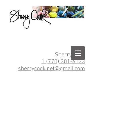
Sherry Cook
1 (770) 301-6133
sherrycook.net@gmail.com