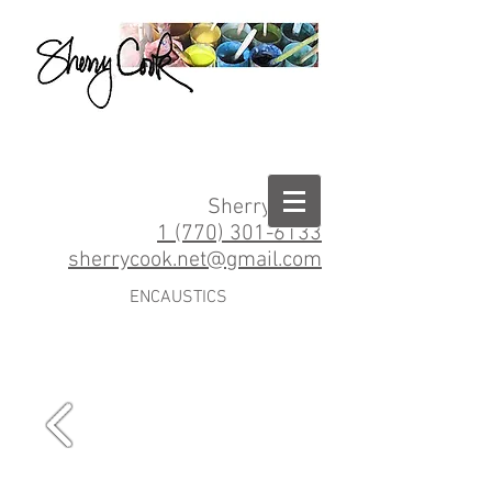
Sherry Cook
1 (770) 301-6133
sherrycook.net@gmail.com
ENCAUSTICS