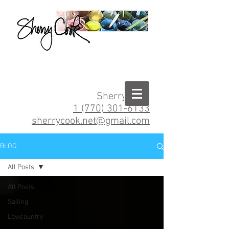
Sherry Cook
1 (770) 301-6133
sherrycook.net@gmail.com
BLOG
All Posts
All Posts
Sailing
Lowcountry