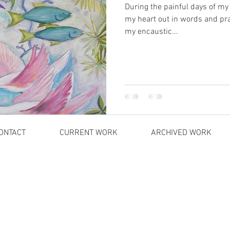
During the painful days of my
my heart out in words and pr
my encaustic...
ONTACT
CURRENT WORK
ARCHIVED WORK