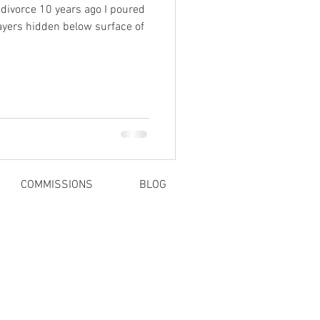
 divorce 10 years ago I poured
ayers hidden below surface of
COMMISSIONS
BLOG