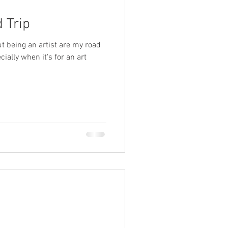
 Trip
t being an artist are my road
cially when it's for an art