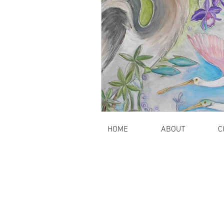
HOME
ABOUT
C