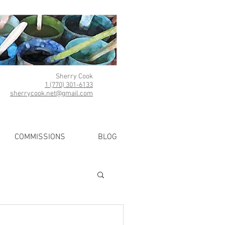
Sherry Cook
1 (770) 301-6133
sherrycook.net@gmail.com
COMMISSIONS
BLOG