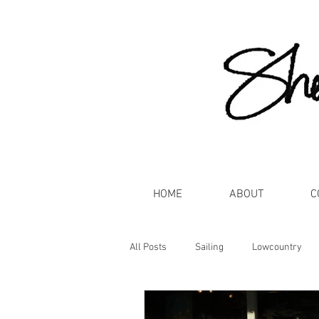
HOME
ABOUT
C
All Posts
Sailing
Lowcountry