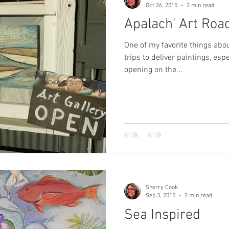
Oct 26, 2015
2 min read
Apalach' Art Road
One of my favorite things abou
trips to deliver paintings, espe
opening on the...
Sherry Cook
Sep 3, 2015
2 min read
Sea Inspired