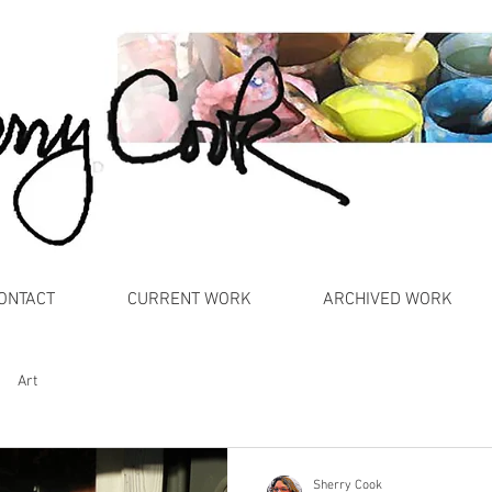
ONTACT
CURRENT WORK
ARCHIVED WORK
Art
Sherry Cook