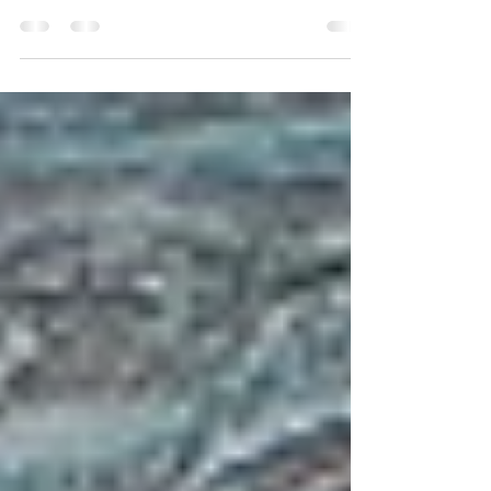
Sitting by the lake surrounded by woods painted in red
and gold, the crows squawking in the background, I'm
struck by how much I love my...