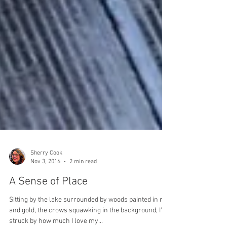
Sherry Cook
Nov 3, 2016
2 min read
A Sense of Place