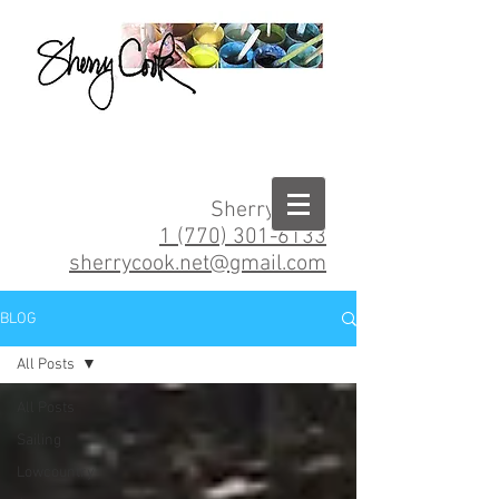
Sherry Cook
1 (770) 301-6133
sherrycook.net@gmail.com
BLOG
All Posts
All Posts
Sailing
Lowcountry